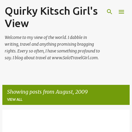
Quirky Kitsch Girl's
Skip to main content
View
Welcome to my view of the world. I dabble in
writing, travel and anything promising bragging
rights. Every so often, I have something profound to
say. I blog about travel at www.SoloTravelGirl.com.
Showing posts from August, 2009
VIEW ALL
P
o