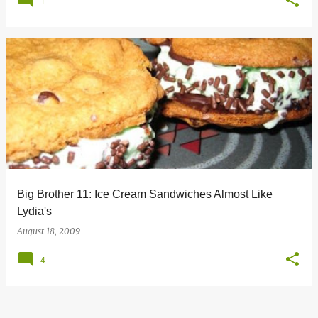
1
Big Brother 11: Ice Cream Sandwiches Almost Like
Lydia's
August 18, 2009
4