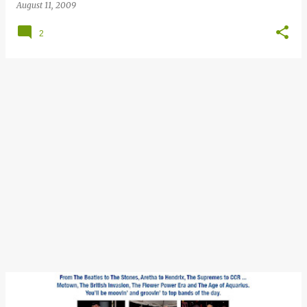
August 11, 2009
2