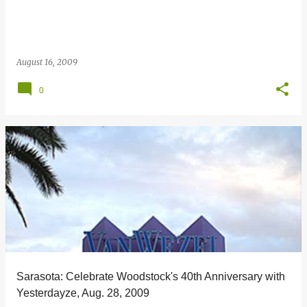
August 16, 2009
0
Sarasota: Celebrate Woodstock's 40th Anniversary with
Yesterdayze, Aug. 28, 2009