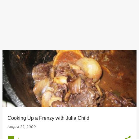
Cooking Up a Frenzy with Julia Child
August 22, 2009