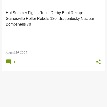
s
t
Hot Summer Fights Roller Derby Bout Recap:
s
Gainesville Roller Rebels 120, Bradentucky Nuclear
Bombshells 78
August 29, 2009
1