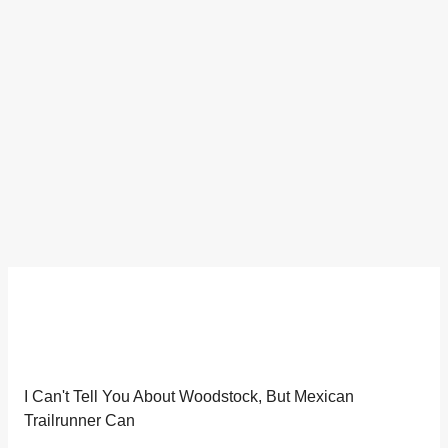
I Can't Tell You About Woodstock, But Mexican
Trailrunner Can