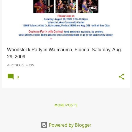
Woodstock Party in Walmauma, Florida: Saturday, Aug.
29, 2009
August 06, 2009
0
MORE POSTS
Powered by Blogger