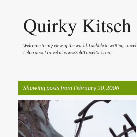
Quirky Kitsch 
Welcome to my view of the world. I dabble in writing, trave
I blog about travel at www.SoloTravelGirl.com.
Showing posts from February 20, 2006
P
o
s
t