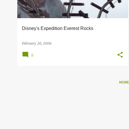
s
Disney's Expedition Everest Rocks
February 20, 2006
0
MORE