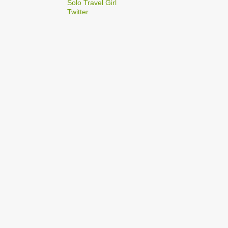
2
Solo Travel Girl
December
Twitter
1
Dec 03
1
Dec 02
2
September
1
Sep 22
1
Sep 15
5
August
1
Aug 25
1
Aug 20
1
Aug 19
1
Aug 17
1
Aug 04
1
January
1
Jan 17