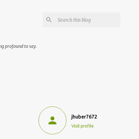
ng profound to say.
jhuber7672
Visit profile