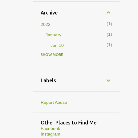
Archive
1
2022
1
January
1
Jan 10
SHOW MORE
4
2019
1
February
1
Feb 01
Labels
3
January
1
Jan 27
Report Abuse
1
Jan 07
1
Jan 05
Other Places to Find Me
Facebook
10
2013
Instagram