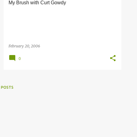
My Brush with Curt Gowdy
February 20, 2006
0
 POSTS