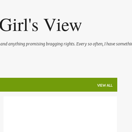
Skip to main content
Girl's View
l and anything promising bragging rights. Every so often, I have somethi
VIEW ALL