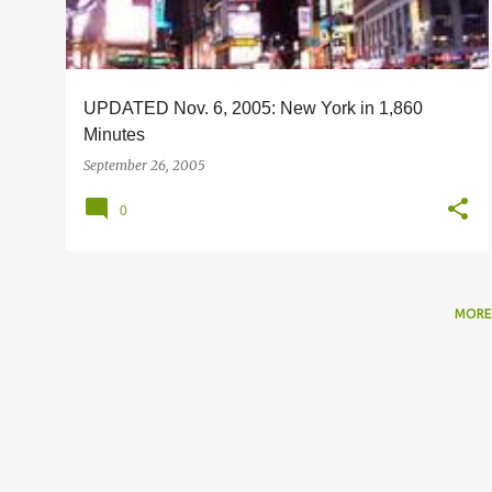
s
UPDATED Nov. 6, 2005: New York in 1,860
Minutes
September 26, 2005
0
MORE