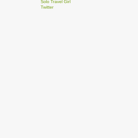
2
Solo Travel Girl
December
Twitter
1
Dec 03
1
Dec 02
2
September
1
Sep 22
1
Sep 15
5
August
1
Aug 25
1
Aug 20
1
Aug 19
1
Aug 17
1
Aug 04
1
January
1
Jan 17