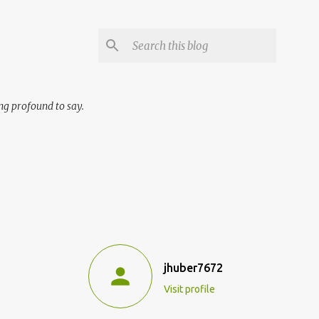
ng profound to say.
jhuber7672
Visit profile