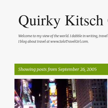
Quirky Kitsch 
Welcome to my view of the world. I dabble in writing, trave
I blog about travel at www.SoloTravelGirl.com.
Showing posts from September 26, 2005
P
o
s
t