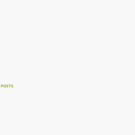
 POSTS