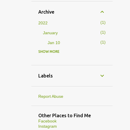
Archive
1
2022
1
January
1
Jan 10
SHOW MORE
4
2019
1
February
1
Feb 01
Labels
3
January
1
Jan 27
Report Abuse
1
Jan 07
1
Jan 05
Other Places to Find Me
Facebook
10
2013
Instagram