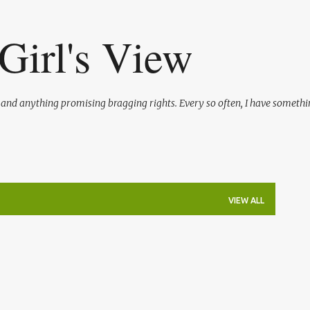
Skip to main content
Girl's View
l and anything promising bragging rights. Every so often, I have somethi
VIEW ALL