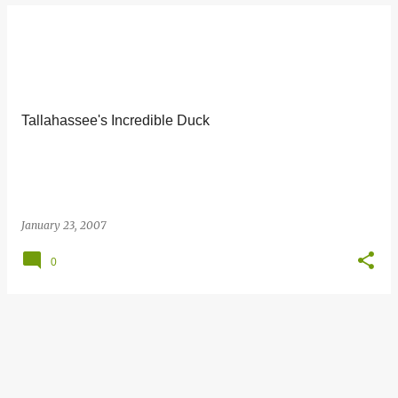
Tallahassee's Incredible Duck
January 23, 2007
0