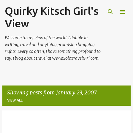
Quirky Kitsch Girl's
Skip to main content
View
Welcome to my view of the world. I dabble in
writing, travel and anything promising bragging
rights. Every so often, I have something profound to
say. I blog about travel at www.SoloTravelGirl.com.
Showing posts from January 23, 2007
VIEW ALL
P
o