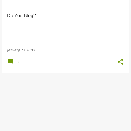
s
t
Do You Blog?
s
January 23, 2007
0