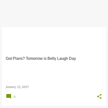
Got Plans? Tomorrow is Belly Laugh Day
January 23, 2007
0