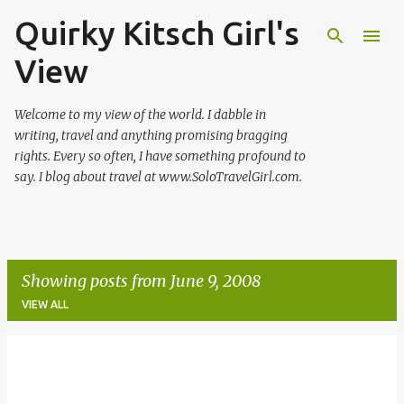
Quirky Kitsch Girl's
Skip to main content
View
Welcome to my view of the world. I dabble in
writing, travel and anything promising bragging
rights. Every so often, I have something profound to
say. I blog about travel at www.SoloTravelGirl.com.
Showing posts from June 9, 2008
VIEW ALL
P
o