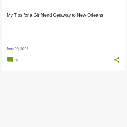
s
t
My Tips for a Girlfriend Getaway to New Orleans
s
June 09, 2008
0