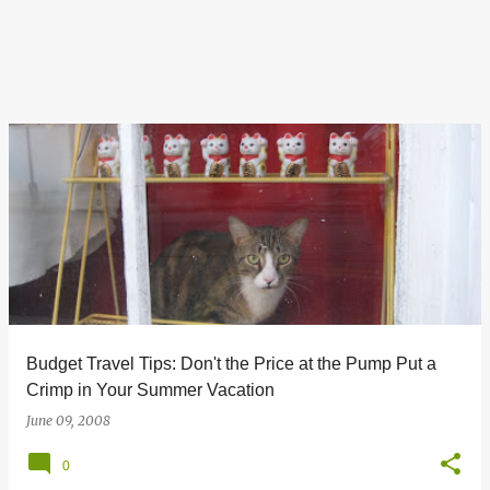
Budget Travel Tips: Don't the Price at the Pump Put a
Crimp in Your Summer Vacation
June 09, 2008
0