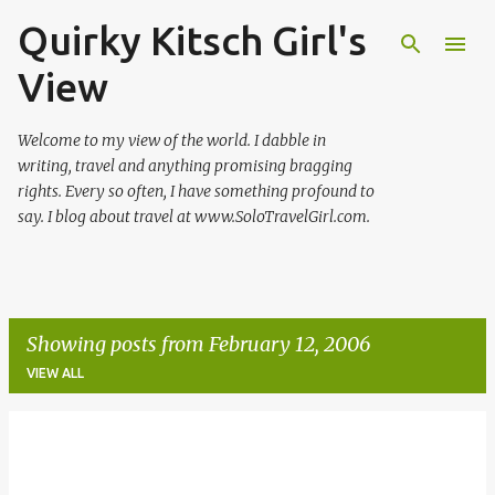
Quirky Kitsch Girl's
Skip to main content
View
Welcome to my view of the world. I dabble in
writing, travel and anything promising bragging
rights. Every so often, I have something profound to
say. I blog about travel at www.SoloTravelGirl.com.
Showing posts from February 12, 2006
VIEW ALL
P
o