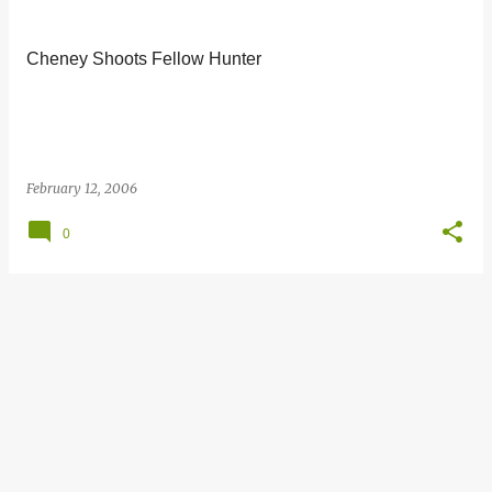
s
t
Cheney Shoots Fellow Hunter
s
February 12, 2006
0