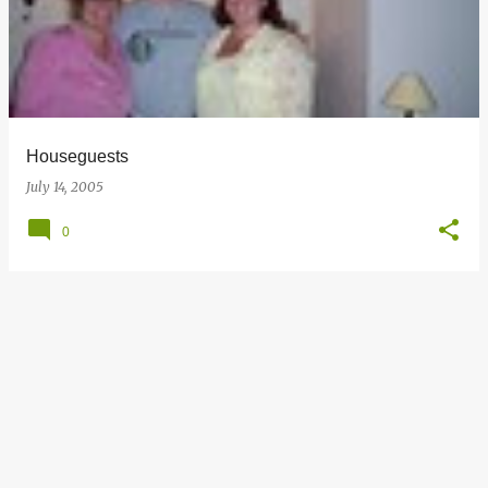
s
t
s
Houseguests
July 14, 2005
0