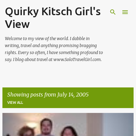
Quirky Kitsch Girl's
Skip to main content
View
Welcome to my view of the world. I dabble in
writing, travel and anything promising bragging
rights. Every so often, I have something profound to
say. I blog about travel at www.SoloTravelGirl.com.
Showing posts from July 14, 2005
VIEW ALL
P
o