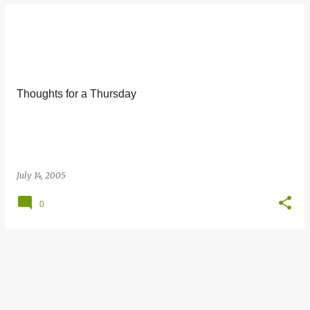
Thoughts for a Thursday
July 14, 2005
0