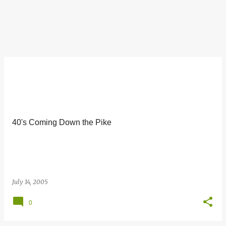
40's Coming Down the Pike
July 14, 2005
0