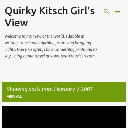
Quirky Kitsch Girl's
Skip to main content
View
Welcome to my view of the world. I dabble in
writing, travel and anything promising bragging
rights. Every so often, I have something profound to
say. I blog about travel at www.SoloTravelGirl.com.
Showing posts from February 7, 2007
VIEW ALL
P
o