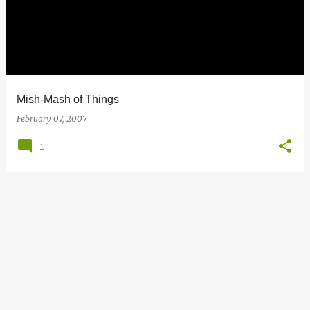
s
t
s
Mish-Mash of Things
February 07, 2007
1