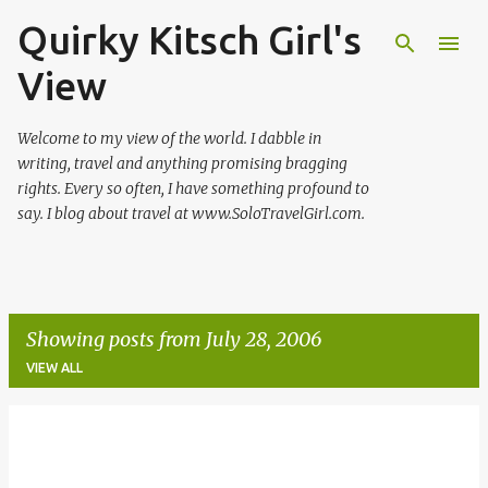
Quirky Kitsch Girl's
Skip to main content
View
Welcome to my view of the world. I dabble in
writing, travel and anything promising bragging
rights. Every so often, I have something profound to
say. I blog about travel at www.SoloTravelGirl.com.
Showing posts from July 28, 2006
VIEW ALL
P
o