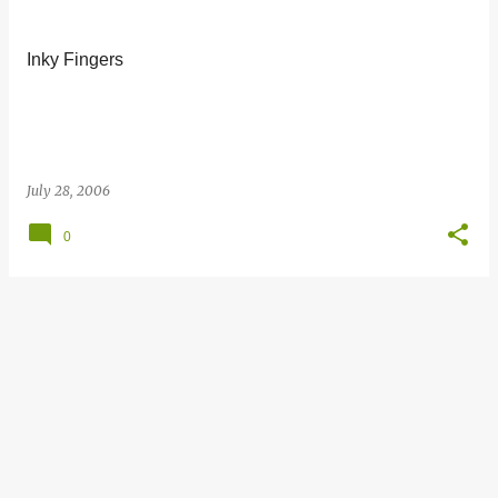
s
t
Inky Fingers
s
July 28, 2006
0