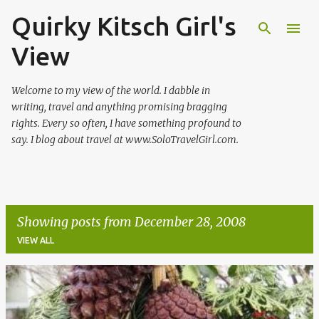
Quirky Kitsch Girl's
Skip to main content
View
Welcome to my view of the world. I dabble in
writing, travel and anything promising bragging
rights. Every so often, I have something profound to
say. I blog about travel at www.SoloTravelGirl.com.
Showing posts from December 28, 2008
VIEW ALL
P
o