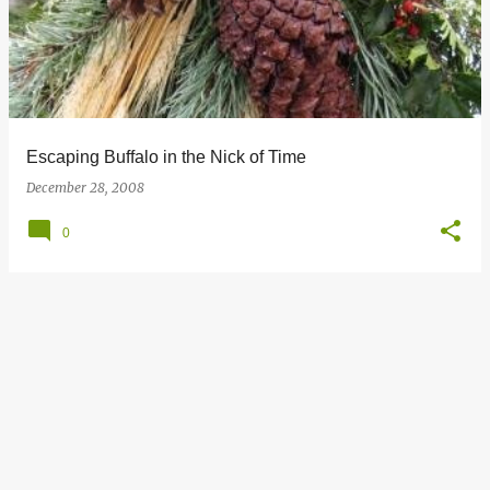
s
t
s
Escaping Buffalo in the Nick of Time
December 28, 2008
0