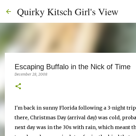
Quirky Kitsch Girl's View
Escaping Buffalo in the Nick of Time
December 28, 2008
I'm back in sunny Florida following a 3-night tri
there, Christmas Day (arrival day) was cold, pro
next day was in the 30s with rain, which meant