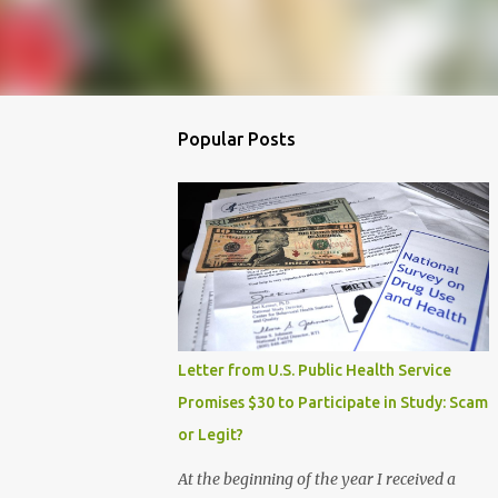
Popular Posts
Letter from U.S. Public Health Service
Promises $30 to Participate in Study: Scam
or Legit?
At the beginning of the year I received a