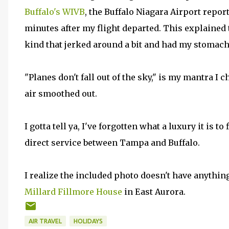
Buffalo's WIVB
, the Buffalo Niagara Airport repor
minutes after my flight departed. This explained 
kind that jerked around a bit and had my stomach
"Planes don't fall out of the sky," is my mantra I 
air smoothed out.
I gotta tell ya, I've forgotten what a luxury it is t
direct service between Tampa and Buffalo.
I realize the included photo doesn't have anything t
Millard Fillmore House
in East Aurora.
AIR TRAVEL
HOLIDAYS