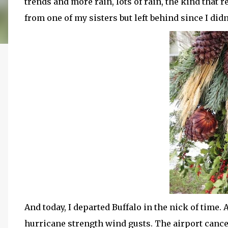
trends and more rain, lots of rain, the kind that 
from one of my sisters but left behind since I didn
And today, I departed Buffalo in the nick of time. 
hurricane strength wind gusts. The airport cance