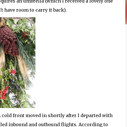
requires an umbrella (which I received a lovely one
't have room to carry it back).
A cold front moved in shortly after I departed with
led inbound and outbound flights. According to