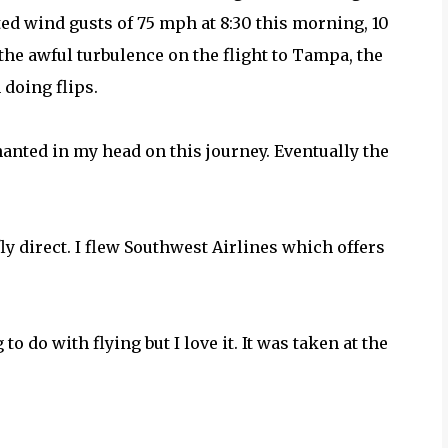
ted wind gusts of 75 mph at 8:30 this morning, 10
the awful turbulence on the flight to Tampa, the
 doing flips.
chanted in my head on this journey. Eventually the
o fly direct. I flew Southwest Airlines which offers
o do with flying but I love it. It was taken at the