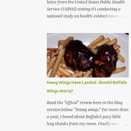
letter from the United States Public Health
Service (USPHS) stating it's conducting a
national study on health-related issues and
my address was randomly selected along
with more than 200,000 others. The letter
said Research Triangle Institute (RTI) is
contracted to conduct the study and a
representative will visit me. The letter
provided the interviewer's name and stated
she'd have an identification badge. All
members of my household (me) would be
asked a few questions and if qualified, I'd be
Hawg Wings Have Landed. Should Buffalo
asked to complete a survey and be
Wings Worry?
compensated $30. With all the scams going
around I wasn't sure if this was legit. I
Read the "offical" review here or the blog
Googled the phone number provided (800-
version below: "Hawg wings." For more than
848-4079) and found it did belong to
a year, I heard about Buffalo's juicy little
Research Triangle Institute. I also found
hog shanks from my mom. Finally over
some message boards where users posted
Christams, I got to taste the hype at Braun's