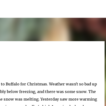
Skip to main content
p to Buffalo for Christmas. Weather wasn't so bad up
bably below freezing, and there was some snow. The
 the snow was melting. Yesterday saw more warming