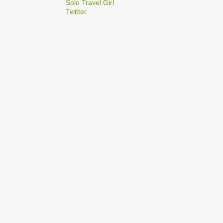
2
Solo Travel Girl
December
Twitter
1
Dec 03
1
Dec 02
2
September
1
Sep 22
1
Sep 15
5
August
1
Aug 25
1
Aug 20
1
Aug 19
1
Aug 17
1
Aug 04
1
January
1
Jan 17