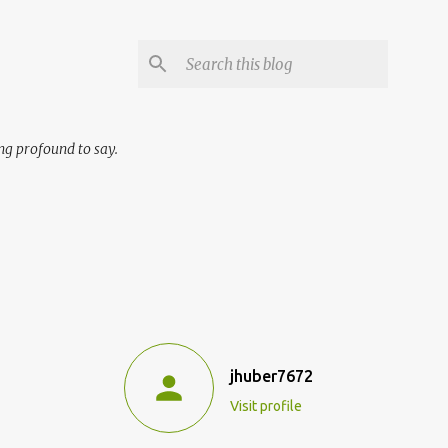
ng profound to say.
jhuber7672
Visit profile