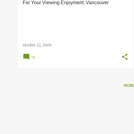
For Your Viewing Enjoyment: Vancouver
s
October 22, 2006
0
MORE