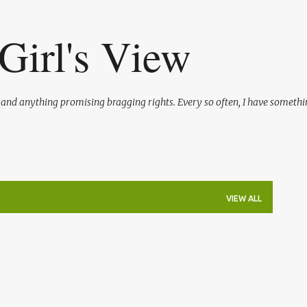
Skip to main content
Girl's View
l and anything promising bragging rights. Every so often, I have somethi
VIEW ALL