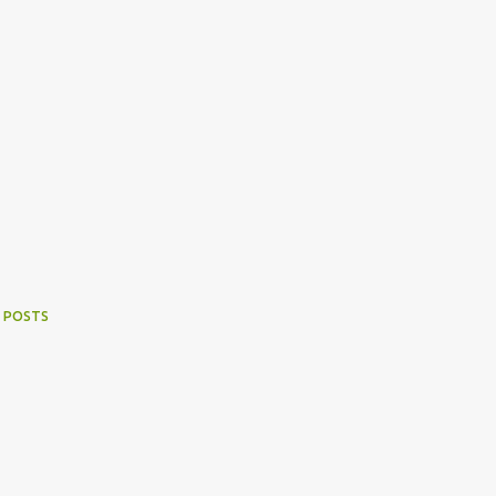
 POSTS