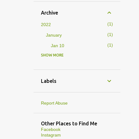
Archive
1
2022
1
January
1
Jan 10
SHOW MORE
4
2019
1
February
1
Feb 01
Labels
3
January
1
Jan 27
Report Abuse
1
Jan 07
1
Jan 05
Other Places to Find Me
Facebook
10
2013
Instagram