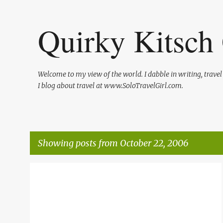
Quirky Kitsch 
Welcome to my view of the world. I dabble in writing, trave
I blog about travel at www.SoloTravelGirl.com.
Showing posts from October 22, 2006
P
TRAVEL
o
s
t