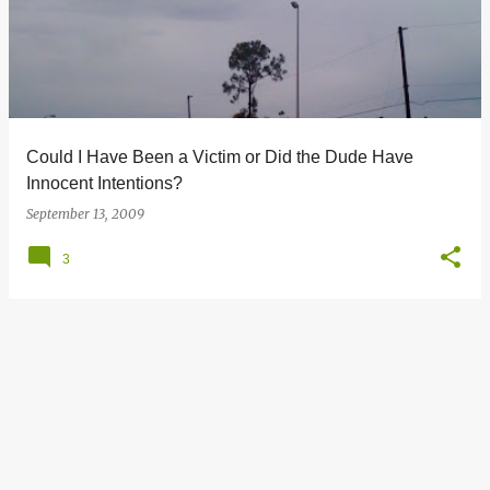
s
t
s
Could I Have Been a Victim or Did the Dude Have
Innocent Intentions?
September 13, 2009
3