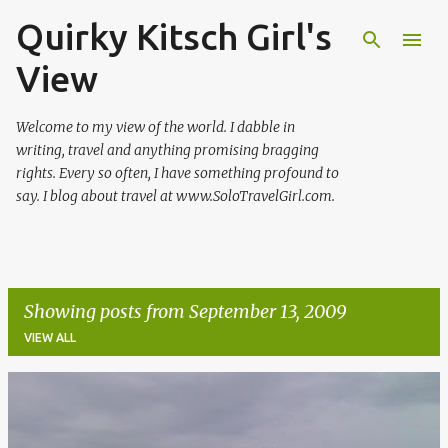
Quirky Kitsch Girl's
Skip to main content
View
Welcome to my view of the world. I dabble in
writing, travel and anything promising bragging
rights. Every so often, I have something profound to
say. I blog about travel at www.SoloTravelGirl.com.
Showing posts from September 13, 2009
VIEW ALL
P
o