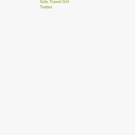
2
Solo Travel Girl
December
Twitter
1
Dec 03
1
Dec 02
2
September
1
Sep 22
1
Sep 15
5
August
1
Aug 25
1
Aug 20
1
Aug 19
1
Aug 17
1
Aug 04
1
January
1
Jan 17