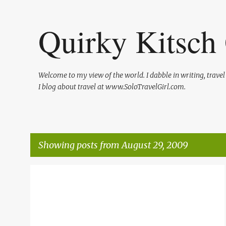
Quirky Kitsch 
Welcome to my view of the world. I dabble in writing, trave
I blog about travel at www.SoloTravelGirl.com.
Showing posts from August 29, 2009
P
MAKING OF A ROLLER DERBY GIRL
ROLLER DERBY
o
s
t