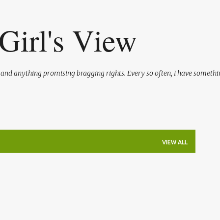
Skip to main content
Girl's View
l and anything promising bragging rights. Every so often, I have somethi
VIEW ALL