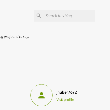
ng profound to say.
jhuber7672
Visit profile