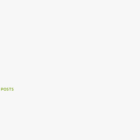
 POSTS