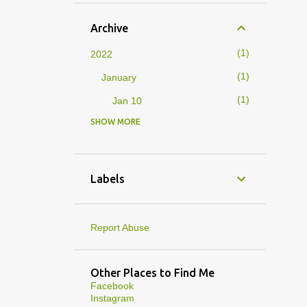
Archive
1
2022
1
January
1
Jan 10
SHOW MORE
4
2019
1
February
1
Feb 01
Labels
3
January
1
Jan 27
Report Abuse
1
Jan 07
1
Jan 05
Other Places to Find Me
Facebook
10
2013
Instagram