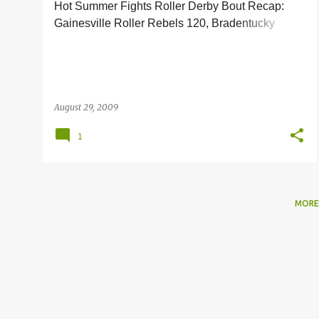
Hot Summer Fights Roller Derby Bout Recap:
s
Gainesville Roller Rebels 120, Bradentucky
Nuclear Bombshells 78
August 29, 2009
1
MORE