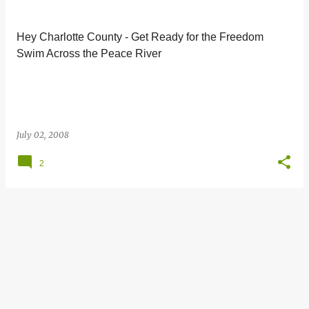
s
t
Hey Charlotte County - Get Ready for the Freedom
s
Swim Across the Peace River
July 02, 2008
2