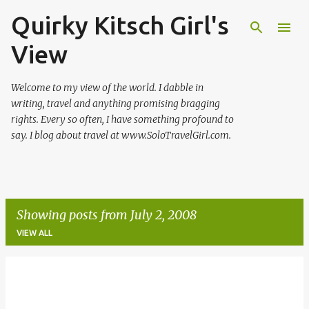
Quirky Kitsch Girl's
Skip to main content
View
Welcome to my view of the world. I dabble in
writing, travel and anything promising bragging
rights. Every so often, I have something profound to
say. I blog about travel at www.SoloTravelGirl.com.
Showing posts from July 2, 2008
VIEW ALL
P
o