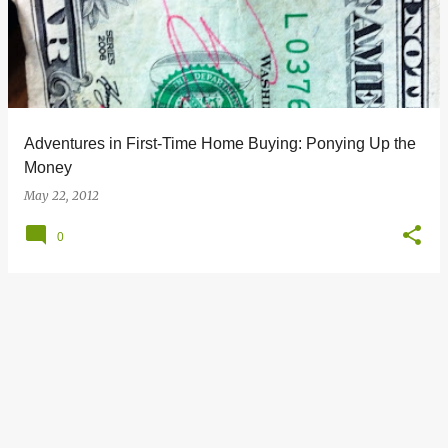
s
t
s
Adventures in First-Time Home Buying: Ponying Up the
Money
May 22, 2012
0