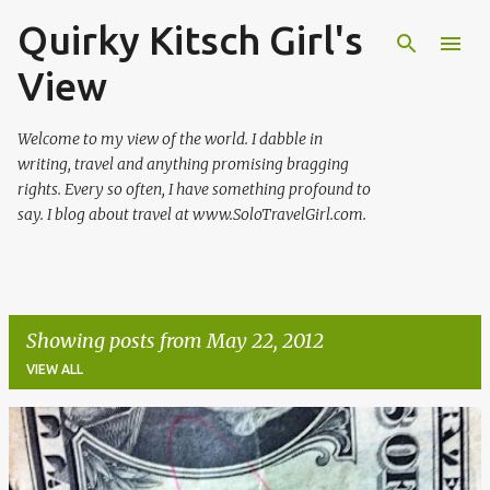
Quirky Kitsch Girl's
Skip to main content
View
Welcome to my view of the world. I dabble in
writing, travel and anything promising bragging
rights. Every so often, I have something profound to
say. I blog about travel at www.SoloTravelGirl.com.
Showing posts from May 22, 2012
VIEW ALL
P
o