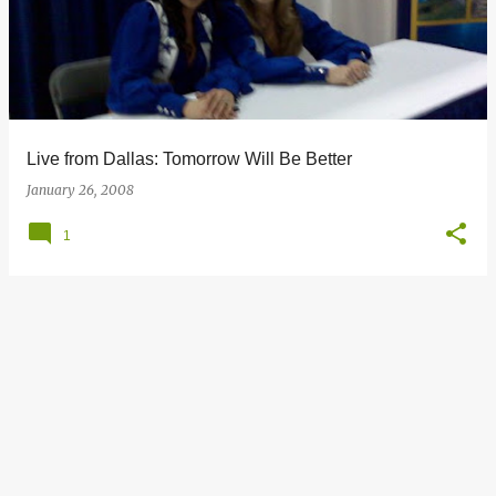
s
t
s
Live from Dallas: Tomorrow Will Be Better
January 26, 2008
1