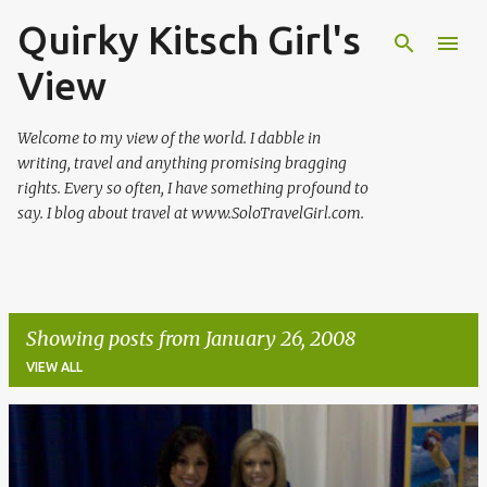
Quirky Kitsch Girl's
Skip to main content
View
Welcome to my view of the world. I dabble in
writing, travel and anything promising bragging
rights. Every so often, I have something profound to
say. I blog about travel at www.SoloTravelGirl.com.
Showing posts from January 26, 2008
VIEW ALL
P
o