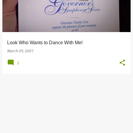
s
t
s
Look Who Wants to Dance With Me!
March 09, 2007
3