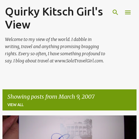
Quirky Kitsch Girl's
Skip to main content
View
Welcome to my view of the world. I dabble in
writing, travel and anything promising bragging
rights. Every so often, I have something profound to
say. I blog about travel at www.SoloTravelGirl.com.
Showing posts from March 9, 2007
VIEW ALL
P
o