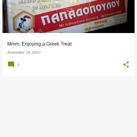
s
t
s
Mmm, Enjoying a Greek Treat
November 29, 2007
0