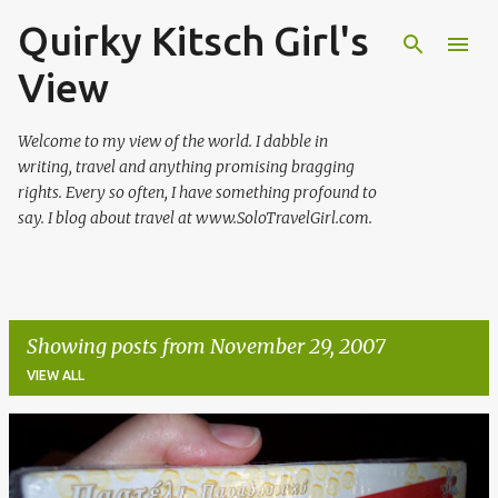
Quirky Kitsch Girl's
Skip to main content
View
Welcome to my view of the world. I dabble in
writing, travel and anything promising bragging
rights. Every so often, I have something profound to
say. I blog about travel at www.SoloTravelGirl.com.
Showing posts from November 29, 2007
VIEW ALL
P
o