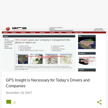
GPS Insight is Necessary for Today’s Drivers and
Companies
November 29, 2007
0