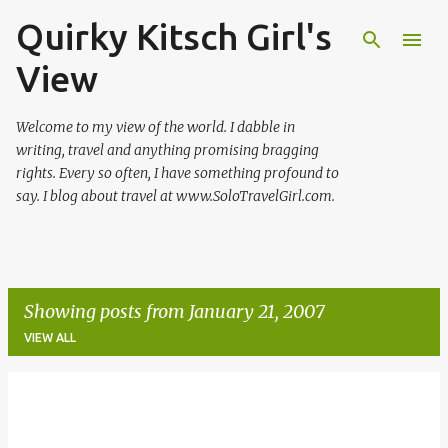
Quirky Kitsch Girl's
Skip to main content
View
Welcome to my view of the world. I dabble in
writing, travel and anything promising bragging
rights. Every so often, I have something profound to
say. I blog about travel at www.SoloTravelGirl.com.
Showing posts from January 21, 2007
VIEW ALL
P
o