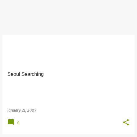
Seoul Searching
January 21, 2007
0