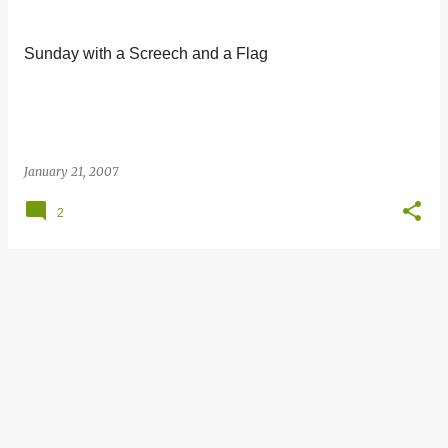
s
t
Sunday with a Screech and a Flag
s
January 21, 2007
2