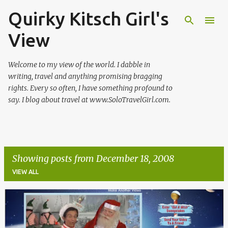
Quirky Kitsch Girl's
Skip to main content
View
Welcome to my view of the world. I dabble in
writing, travel and anything promising bragging
rights. Every so often, I have something profound to
say. I blog about travel at www.SoloTravelGirl.com.
Showing posts from December 18, 2008
VIEW ALL
P
o