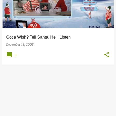
s
t
s
Got a Wish? Tell Santa, He'll Listen
December 18, 2008
0