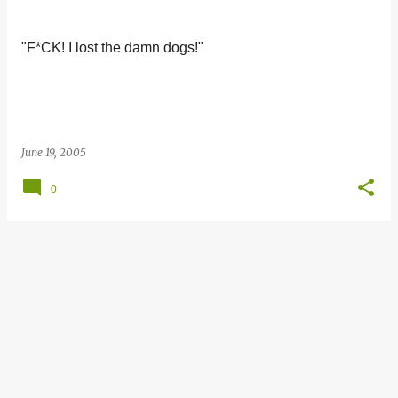
s
t
"F*CK! I lost the damn dogs!"
s
June 19, 2005
0