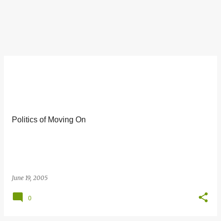
Politics of Moving On
June 19, 2005
0