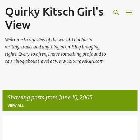
Quirky Kitsch Girl's
Skip to main content
View
Welcome to my view of the world. I dabble in
writing, travel and anything promising bragging
rights. Every so often, I have something profound to
say. I blog about travel at www.SoloTravelGirl.com.
Showing posts from June 19, 2005
VIEW ALL
P
o