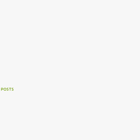
 POSTS