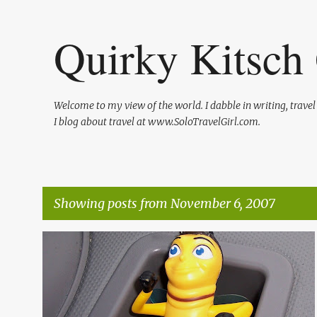
Quirky Kitsch 
Welcome to my view of the world. I dabble in writing, trave
I blog about travel at www.SoloTravelGirl.com.
Showing posts from November 6, 2007
P
ENTERTAINMENT
FAST FOOD
o
s
t