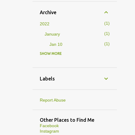
Archive
1
2022
1
January
1
Jan 10
SHOW MORE
4
2019
1
February
1
Feb 01
Labels
3
January
1
Jan 27
Report Abuse
1
Jan 07
1
Jan 05
Other Places to Find Me
Facebook
10
2013
Instagram