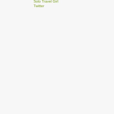
2
Solo Travel Girl
December
Twitter
1
Dec 03
1
Dec 02
2
September
1
Sep 22
1
Sep 15
5
August
1
Aug 25
1
Aug 20
1
Aug 19
1
Aug 17
1
Aug 04
1
January
1
Jan 17