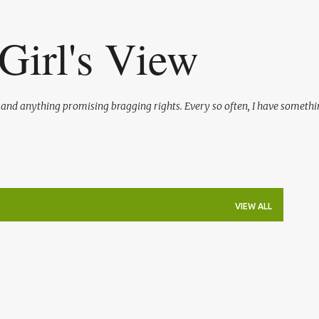
Skip to main content
Girl's View
l and anything promising bragging rights. Every so often, I have somethi
VIEW ALL