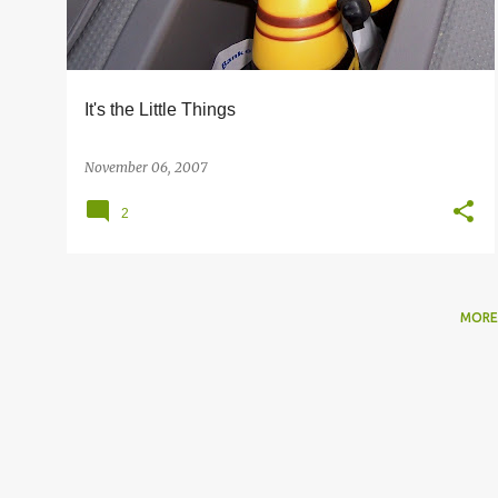
s
It's the Little Things
November 06, 2007
2
MORE