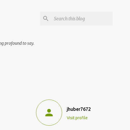
ng profound to say.
jhuber7672
Visit profile