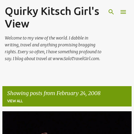
Quirky Kitsch Girl's
Skip to main content
View
Welcome to my view of the world. I dabble in
writing, travel and anything promising bragging
rights. Every so often, I have something profound to
say. I blog about travel at www.SoloTravelGirl.com.
Showing posts from February 24, 2008
VIEW ALL
P
o