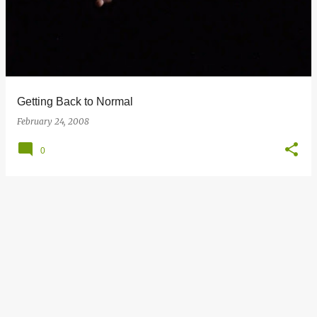
s
t
s
Getting Back to Normal
February 24, 2008
0