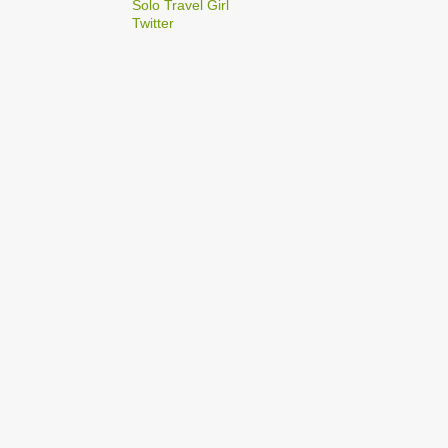
2
Solo Travel Girl
December
Twitter
1
Dec 03
1
Dec 02
2
September
1
Sep 22
1
Sep 15
5
August
1
Aug 25
1
Aug 20
1
Aug 19
1
Aug 17
1
Aug 04
1
January
1
Jan 17