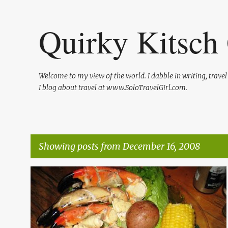
Quirky Kitsch 
Welcome to my view of the world. I dabble in writing, trave
I blog about travel at www.SoloTravelGirl.com.
Showing posts from December 16, 2008
P
DINING
FLORIDA RESTAURANTS
+
1
o
s
t