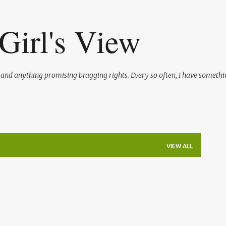
Skip to main content
Girl's View
l and anything promising bragging rights. Every so often, I have somethi
VIEW ALL