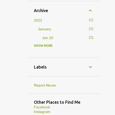
Archive
1
2022
1
January
1
Jan 10
SHOW MORE
4
2019
1
February
1
Feb 01
Labels
3
January
1
Jan 27
Report Abuse
1
Jan 07
1
Jan 05
Other Places to Find Me
Facebook
10
2013
Instagram