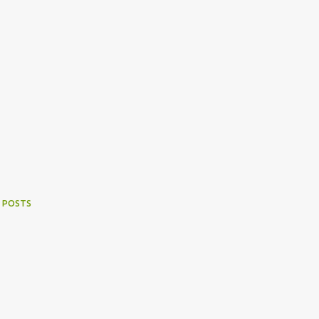
 POSTS