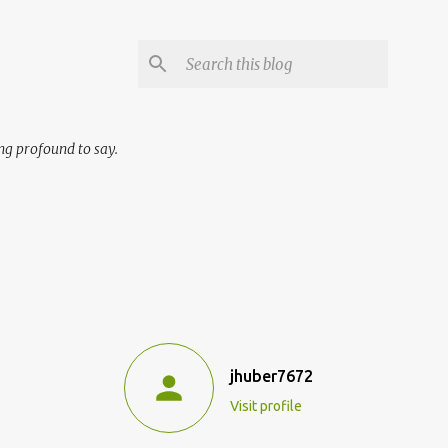
ng profound to say.
jhuber7672
Visit profile