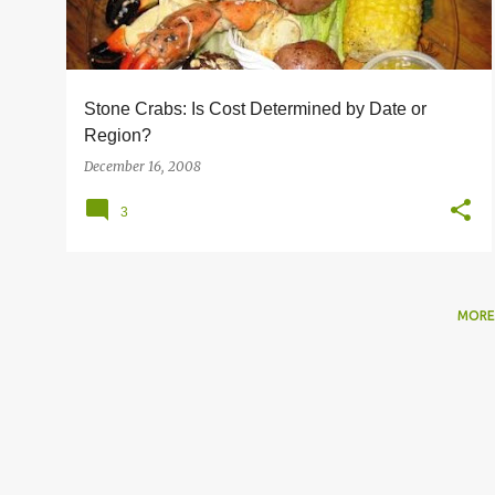
s
Stone Crabs: Is Cost Determined by Date or
Region?
December 16, 2008
3
MORE