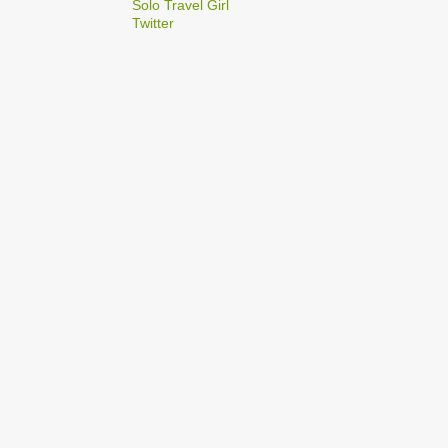
2
Solo Travel Girl
December
Twitter
1
Dec 03
1
Dec 02
2
September
1
Sep 22
1
Sep 15
5
August
1
Aug 25
1
Aug 20
1
Aug 19
1
Aug 17
1
Aug 04
1
January
1
Jan 17