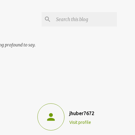
ng profound to say.
jhuber7672
Visit profile