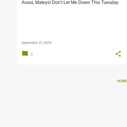
Avast, Mateys! Don't Let Me Down This Tuesday
s
September 17, 2006
0
MORE