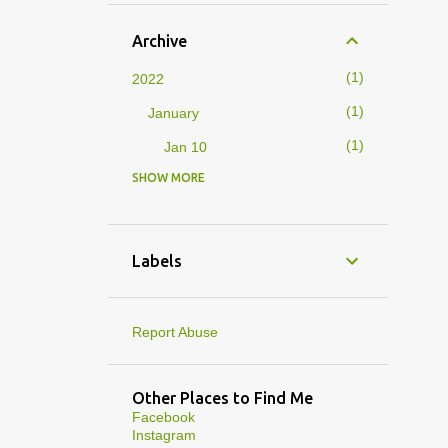
Archive
1
2022
1
January
1
Jan 10
SHOW MORE
4
2019
1
February
1
Feb 01
Labels
3
January
1
Jan 27
Report Abuse
1
Jan 07
1
Jan 05
Other Places to Find Me
Facebook
10
2013
Instagram