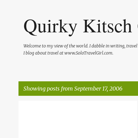
Quirky Kitsch 
Welcome to my view of the world. I dabble in writing, trave
I blog about travel at www.SoloTravelGirl.com.
Showing posts from September 17, 2006
P
QUIRKY
SHAMELESS PLUGS
o
s
t