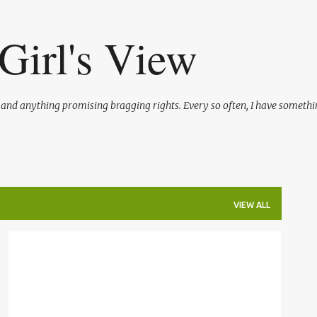
Skip to main content
Girl's View
l and anything promising bragging rights. Every so often, I have somethi
VIEW ALL
BLOGGING
SHAMELESS PLUGS
TRAVEL