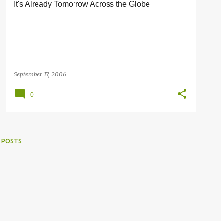
It's Already Tomorrow Across the Globe
September 17, 2006
0
 POSTS