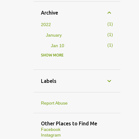
Archive
1
2022
1
January
1
Jan 10
SHOW MORE
4
2019
1
February
1
Feb 01
Labels
3
January
1
Jan 27
Report Abuse
1
Jan 07
1
Jan 05
Other Places to Find Me
Facebook
10
2013
Instagram