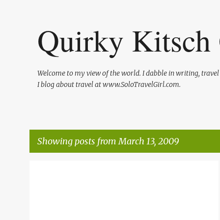
Quirky Kitsch 
Welcome to my view of the world. I dabble in writing, trave
I blog about travel at www.SoloTravelGirl.com.
Showing posts from March 13, 2009
P
LIFE
ME
STIMULATE THE ECONOMY
o
s
t