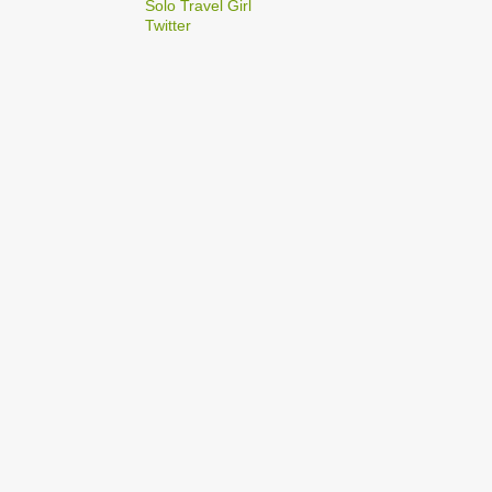
2
Solo Travel Girl
December
Twitter
1
Dec 03
1
Dec 02
2
September
1
Sep 22
1
Sep 15
5
August
1
Aug 25
1
Aug 20
1
Aug 19
1
Aug 17
1
Aug 04
1
January
1
Jan 17