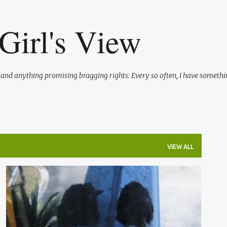
Skip to main content
Girl's View
l and anything promising bragging rights. Every so often, I have somethi
VIEW ALL
FLORIDA OUTDOORS
LIFE
ME