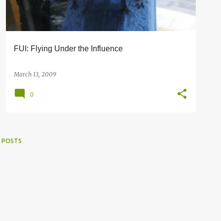
FUI: Flying Under the Influence
March 13, 2009
0
 POSTS