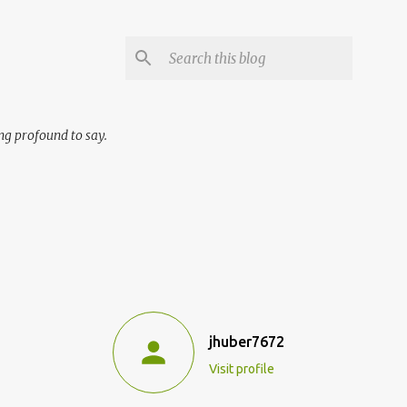
ng profound to say.
jhuber7672
Visit profile