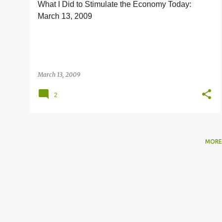
What I Did to Stimulate the Economy Today:
s
March 13, 2009
March 13, 2009
2
MORE