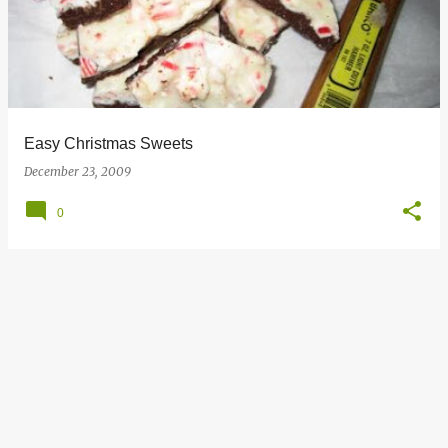
s
t
s
Easy Christmas Sweets
December 23, 2009
0