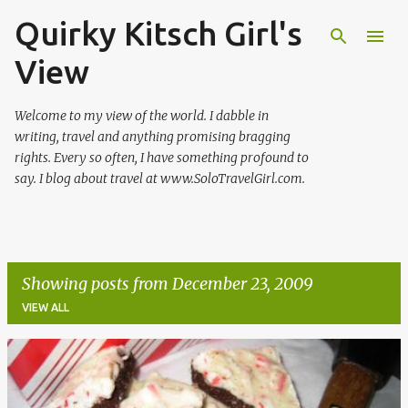
Quirky Kitsch Girl's
Skip to main content
View
Welcome to my view of the world. I dabble in
writing, travel and anything promising bragging
rights. Every so often, I have something profound to
say. I blog about travel at www.SoloTravelGirl.com.
Showing posts from December 23, 2009
VIEW ALL
P
o