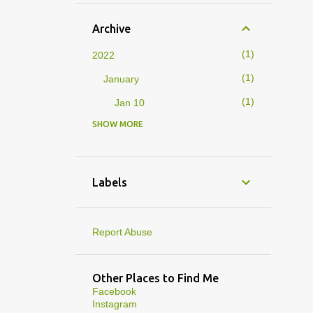
Archive
1
2022
1
January
1
Jan 10
SHOW MORE
4
2019
1
February
1
Feb 01
Labels
3
January
1
Jan 27
Report Abuse
1
Jan 07
1
Jan 05
Other Places to Find Me
Facebook
10
2013
Instagram