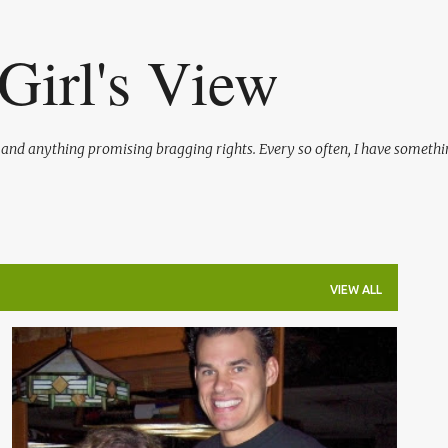
Skip to main content
Girl's View
l and anything promising bragging rights. Every so often, I have somethi
VIEW ALL
CELEBRITY
ENTERTAINMENT
REALITY TV