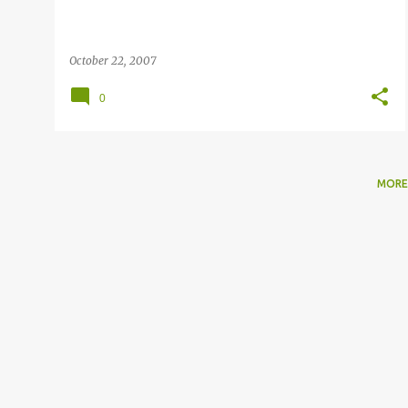
October 22, 2007
0
MORE