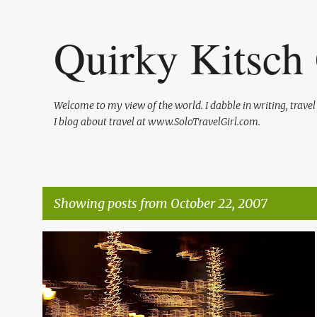
Quirky Kitsch 
Welcome to my view of the world. I dabble in writing, trave
I blog about travel at www.SoloTravelGirl.com.
Showing posts from October 22, 2007
P
FLORIDA TRAVEL
FRIENDS OF MINE
o
s
t