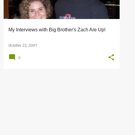
My Interviews with Big Brother's Zach Are Up!
October 22, 2007
0