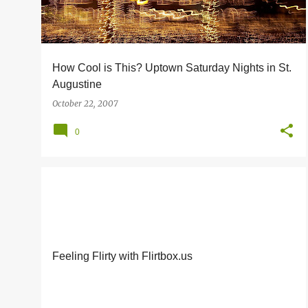
s
How Cool is This? Uptown Saturday Nights in St.
Augustine
October 22, 2007
0
FRIENDS OF MINE
Feeling Flirty with Flirtbox.us