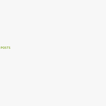
 POSTS