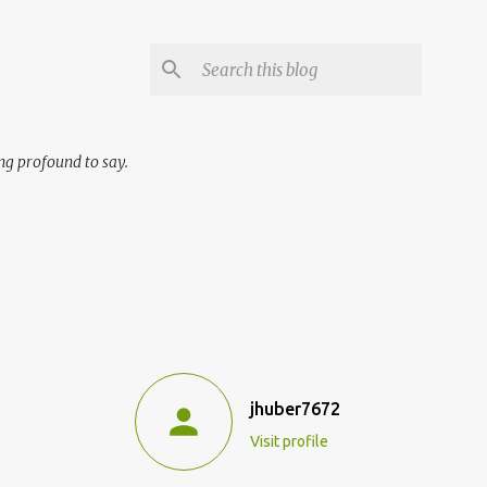
ng profound to say.
jhuber7672
Visit profile