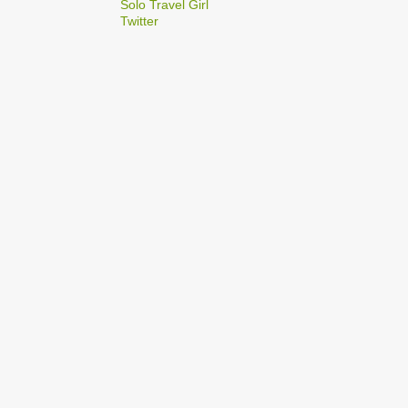
2
Solo Travel Girl
December
Twitter
1
Dec 03
1
Dec 02
2
September
1
Sep 22
1
Sep 15
5
August
1
Aug 25
1
Aug 20
1
Aug 19
1
Aug 17
1
Aug 04
1
January
1
Jan 17