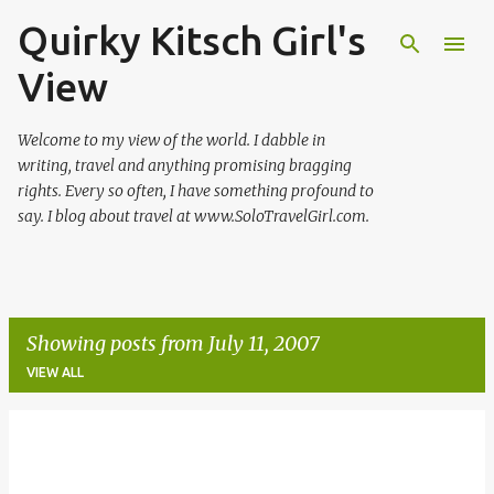
Quirky Kitsch Girl's
Skip to main content
View
Welcome to my view of the world. I dabble in
writing, travel and anything promising bragging
rights. Every so often, I have something profound to
say. I blog about travel at www.SoloTravelGirl.com.
Showing posts from July 11, 2007
VIEW ALL
P
o