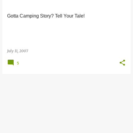
s
t
Gotta Camping Story? Tell Your Tale!
s
July 11, 2007
5