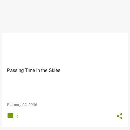
Passing Time in the Skies
February 02, 2006
0