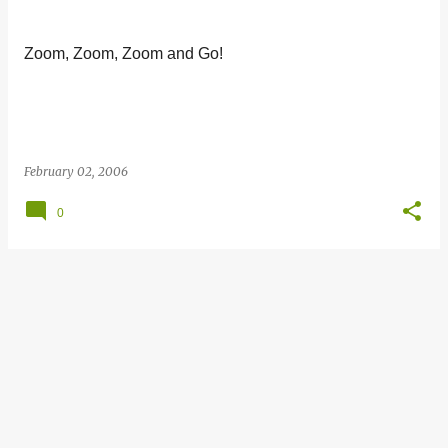
s
t
Zoom, Zoom, Zoom and Go!
s
February 02, 2006
0