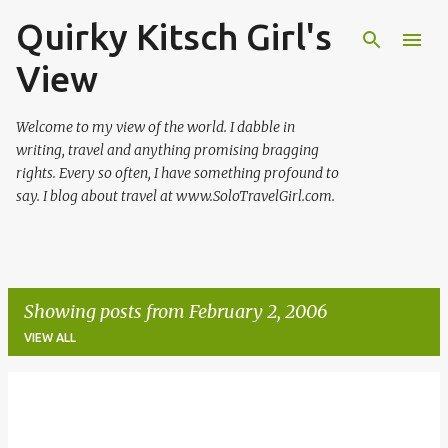
Quirky Kitsch Girl's
Skip to main content
View
Welcome to my view of the world. I dabble in
writing, travel and anything promising bragging
rights. Every so often, I have something profound to
say. I blog about travel at www.SoloTravelGirl.com.
Showing posts from February 2, 2006
VIEW ALL
P
o