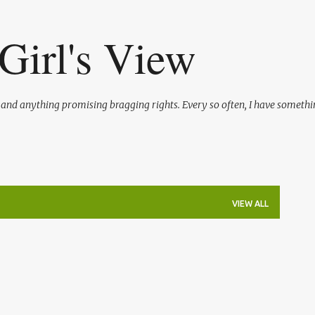
Skip to main content
Girl's View
l and anything promising bragging rights. Every so often, I have somethi
VIEW ALL