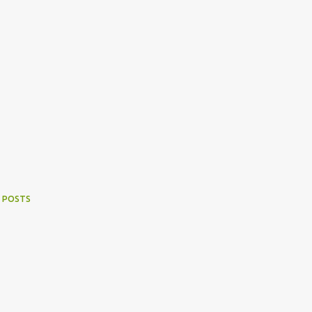
 POSTS