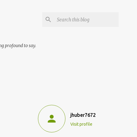
ng profound to say.
jhuber7672
Visit profile