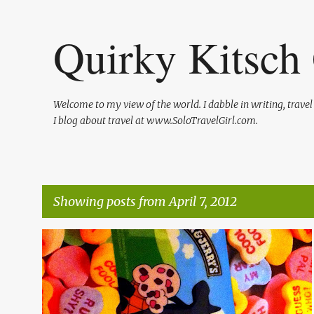
Quirky Kitsch 
Welcome to my view of the world. I dabble in writing, trave
I blog about travel at www.SoloTravelGirl.com.
Showing posts from April 7, 2012
P
BEN AND JERRY'S
FREEBIES
GIVEAWAYS
ICE CREAM
o
s
t