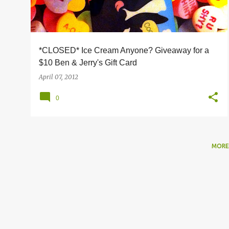
s
*CLOSED* Ice Cream Anyone? Giveaway for a
$10 Ben & Jerry's Gift Card
April 07, 2012
0
MORE