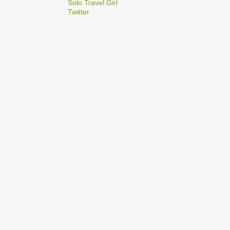
2
Solo Travel Girl
December
Twitter
1
Dec 03
1
Dec 02
2
September
1
Sep 22
1
Sep 15
5
August
1
Aug 25
1
Aug 20
1
Aug 19
1
Aug 17
1
Aug 04
1
January
1
Jan 17