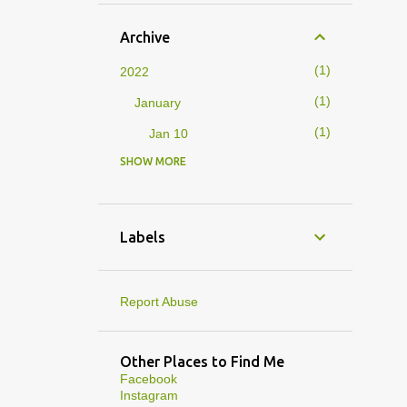
Archive
1
2022
1
January
1
Jan 10
SHOW MORE
4
2019
1
February
1
Feb 01
Labels
3
January
1
Jan 27
Report Abuse
1
Jan 07
1
Jan 05
Other Places to Find Me
Facebook
10
2013
Instagram