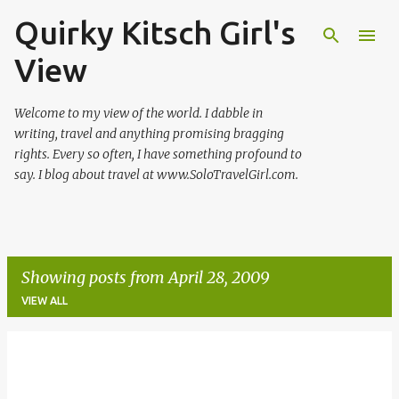
Quirky Kitsch Girl's
Skip to main content
View
Welcome to my view of the world. I dabble in
writing, travel and anything promising bragging
rights. Every so often, I have something profound to
say. I blog about travel at www.SoloTravelGirl.com.
Showing posts from April 28, 2009
VIEW ALL
P
o