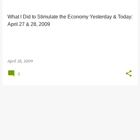
s
t
What I Did to Stimulate the Economy Yesterday & Today:
s
April 27 & 28, 2009
April 28, 2009
0