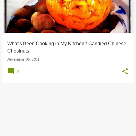
s
t
s
What's Been Cooking in My Kitchen? Candied Chinese
Chestnuts
November 05, 2011
0