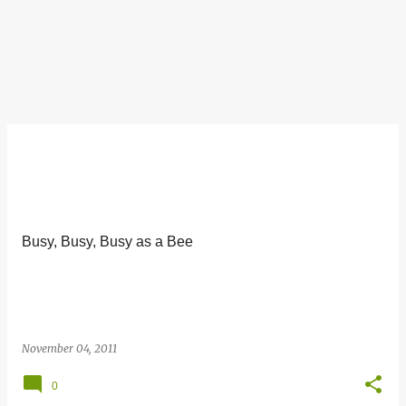
Busy, Busy, Busy as a Bee
November 04, 2011
0