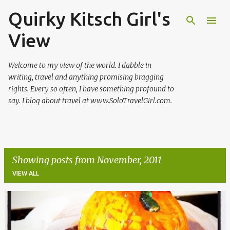
Quirky Kitsch Girl's
Skip to main content
View
Welcome to my view of the world. I dabble in
writing, travel and anything promising bragging
rights. Every so often, I have something profound to
say. I blog about travel at www.SoloTravelGirl.com.
Showing posts from November, 2011
VIEW ALL
P
o