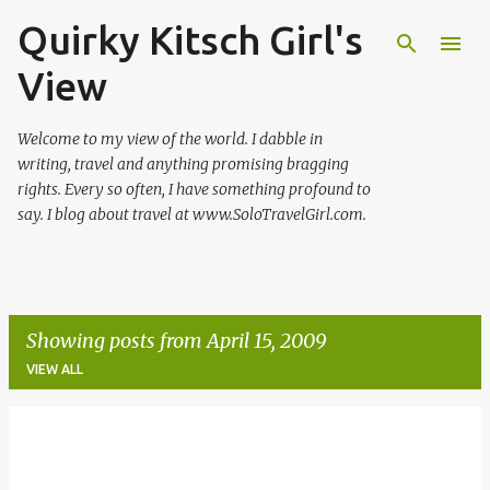
Quirky Kitsch Girl's
Skip to main content
View
Welcome to my view of the world. I dabble in
writing, travel and anything promising bragging
rights. Every so often, I have something profound to
say. I blog about travel at www.SoloTravelGirl.com.
Showing posts from April 15, 2009
VIEW ALL
P
o