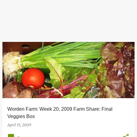
Worden Farm: Week 20, 2009 Farm Share: Final
Veggies Box
April 15, 2009