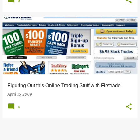
0
Figuring Out this Online Trading Stuff with Firstrade
April 15, 2009
4