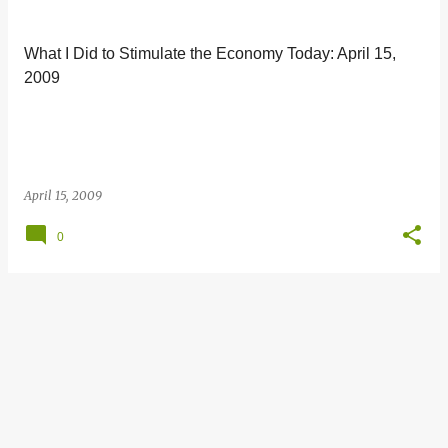
s
t
What I Did to Stimulate the Economy Today: April 15,
s
2009
April 15, 2009
0