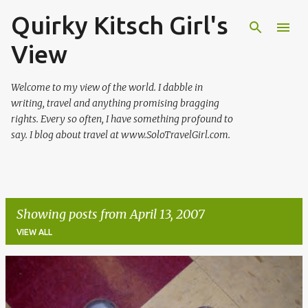
Quirky Kitsch Girl's
Skip to main content
View
Welcome to my view of the world. I dabble in
writing, travel and anything promising bragging
rights. Every so often, I have something profound to
say. I blog about travel at www.SoloTravelGirl.com.
Showing posts from April 13, 2007
VIEW ALL
P
o