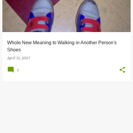
s
t
s
Whole New Meaning to Walking in Another Person's
Shoes
April 13, 2007
0