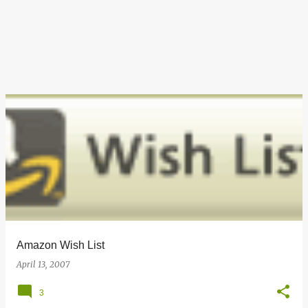
Amazon Wish List
April 13, 2007
3