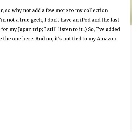
er, so why not add a few more to my collection
m not a true geek, I don't have an iPod and the last
my Japan trip; I still listen to it...) So, I've added
ke the one here. And no, it's not tied to my Amazon