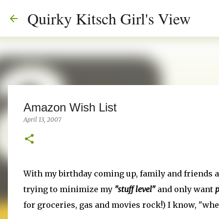
Quirky Kitsch Girl's View
Amazon Wish List
April 13, 2007
With my birthday coming up, family and friends a
trying to minimize my
"stuff level"
and only want
p
for groceries, gas and movies rock!) I know, "wher