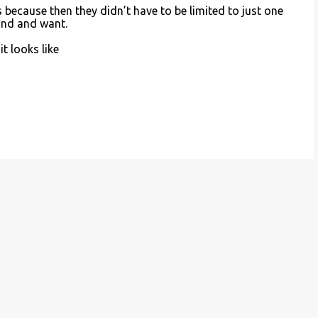
es because then they didn’t have to be limited to just one
find and want.
it looks like