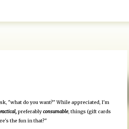
Skip to main content
sk, "what do you want?" While appreciated, I'm
ractical,
preferably
consumable
, things (gift cards
e's the fun in that?"