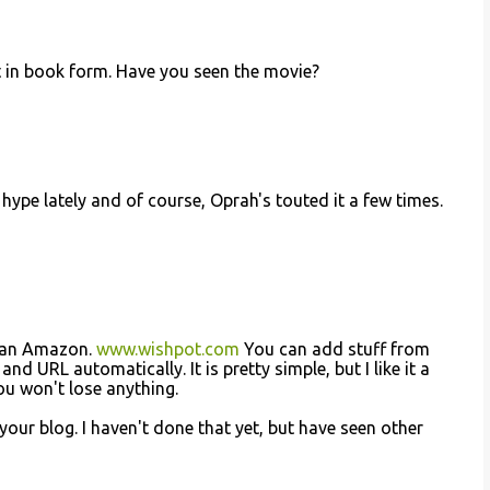
et in book form. Have you seen the movie?
s hype lately and of course, Oprah's touted it a few times.
 than Amazon.
www.wishpot.com
You can add stuff from
d URL automatically. It is pretty simple, but I like it a
ou won't lose anything.
your blog. I haven't done that yet, but have seen other