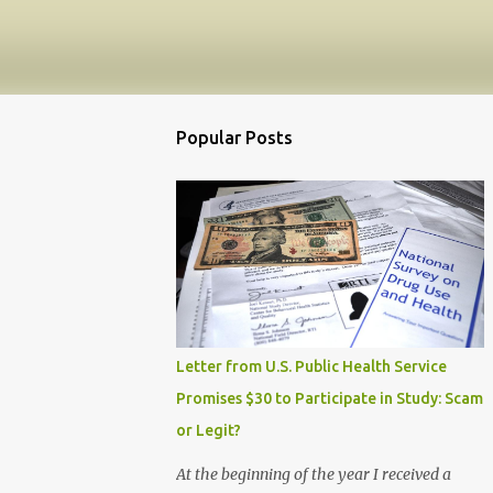
Popular Posts
Letter from U.S. Public Health Service
Promises $30 to Participate in Study: Scam
or Legit?
At the beginning of the year I received a