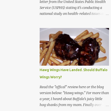
letter from the United States Public Health
Service (USPHS) stating it's conducting a
national study on health-related issues and
my address was randomly selected along
with more than 200,000 others. The letter
said Research Triangle Institute (RTI) is
contracted to conduct the study and a
representative will visit me. The letter
provided the interviewer's name and stated
she'd have an identification badge. All
members of my household (me) would be
asked a few questions and if qualified, I'd be
Hawg Wings Have Landed. Should Buffalo
asked to complete a survey and be
Wings Worry?
compensated $30. With all the scams going
around I wasn't sure if this was legit. I
Read the "offical" review here or the blog
Googled the phone number provided (800-
version below: "Hawg wings." For more than
848-4079) and found it did belong to
a year, I heard about Buffalo's juicy little
Research Triangle Institute. I also found
hog shanks from my mom. Finally over
some message boards where users posted
Christams, I got to taste the hype at Braun's