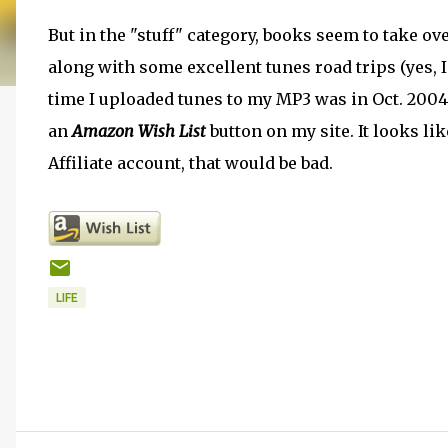
But in the "stuff" category, books seem to take ov
along with some excellent tunes road trips (yes, I'
time I uploaded tunes to my MP3 was in Oct. 2004 for 
an
Amazon Wish List
button on my site. It looks li
Affiliate account, that would be bad.
LIFE