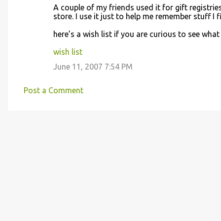
A couple of my friends used it for gift registri
store. I use it just to help me remember stuff I 
here’s a wish list if you are curious to see what 
wish list
June 11, 2007 7:54 PM
Post a Comment