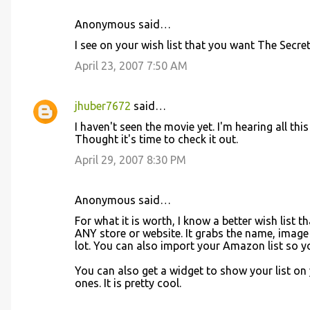
Anonymous said…
C
I see on your wish list that you want The Secr
o
April 23, 2007 7:50 AM
m
m
jhuber7672
said…
e
I haven't seen the movie yet. I'm hearing all thi
n
Thought it's time to check it out.
t
April 29, 2007 8:30 PM
s
Anonymous said…
For what it is worth, I know a better wish list
ANY store or website. It grabs the name, image an
lot. You can also import your Amazon list so y
You can also get a widget to show your list on 
ones. It is pretty cool.