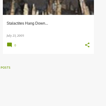
Stalactites Hang Down...
July 23, 2005
0
 POSTS