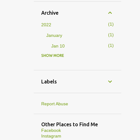
Archive
1
2022
1
January
1
Jan 10
SHOW MORE
4
2019
1
February
1
Feb 01
Labels
3
January
1
Jan 27
Report Abuse
1
Jan 07
1
Jan 05
Other Places to Find Me
Facebook
10
2013
Instagram