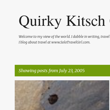
Quirky Kitsch 
Welcome to my view of the world. I dabble in writing, trave
I blog about travel at www.SoloTravelGirl.com.
Showing posts from July 23, 2005
P
o
s
t