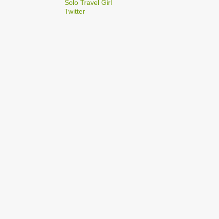
2
Solo Travel Girl
December
Twitter
1
Dec 03
1
Dec 02
2
September
1
Sep 22
1
Sep 15
5
August
1
Aug 25
1
Aug 20
1
Aug 19
1
Aug 17
1
Aug 04
1
January
1
Jan 17