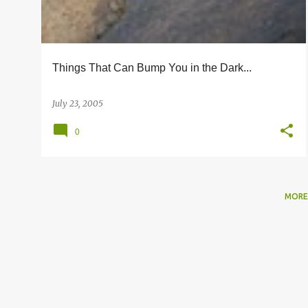
s
Things That Can Bump You in the Dark...
July 23, 2005
0
MORE