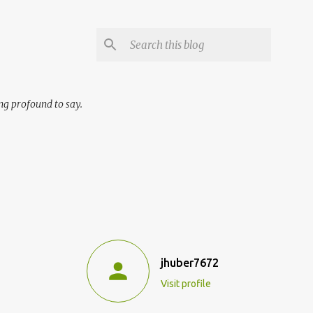
ng profound to say.
jhuber7672
Visit profile