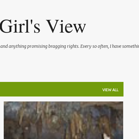
Skip to main content
Girl's View
l and anything promising bragging rights. Every so often, I have somethi
VIEW ALL