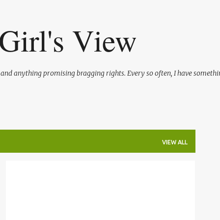
Skip to main content
Girl's View
l and anything promising bragging rights. Every so often, I have somethi
VIEW ALL