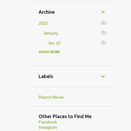
Archive
1
2022
1
January
1
Jan 10
SHOW MORE
4
2019
1
February
1
Feb 01
Labels
3
January
1
Jan 27
Report Abuse
1
Jan 07
1
Jan 05
Other Places to Find Me
Facebook
10
2013
Instagram