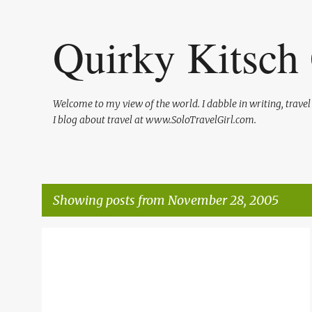
Quirky Kitsch 
Welcome to my view of the world. I dabble in writing, trave
I blog about travel at www.SoloTravelGirl.com.
Showing posts from November 28, 2005
P
o
s
t