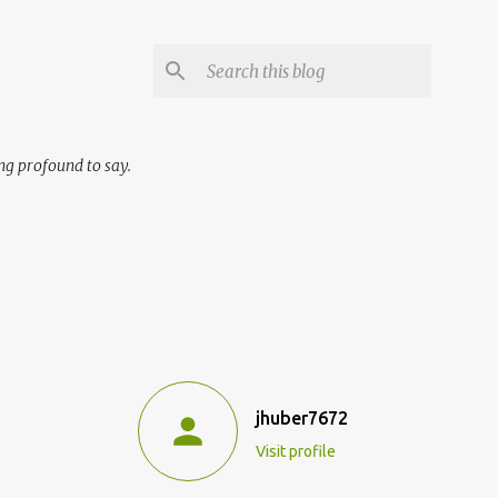
ng profound to say.
jhuber7672
Visit profile