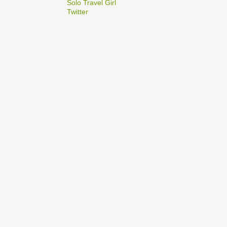
2
Solo Travel Girl
December
Twitter
1
Dec 03
1
Dec 02
2
September
1
Sep 22
1
Sep 15
5
August
1
Aug 25
1
Aug 20
1
Aug 19
1
Aug 17
1
Aug 04
1
January
1
Jan 17