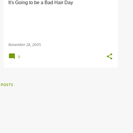
It's Going to be a Bad Hair Day
November 28, 2005
0
 POSTS