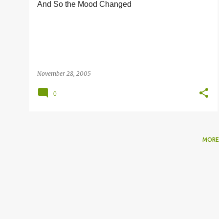
And So the Mood Changed
s
November 28, 2005
0
MORE