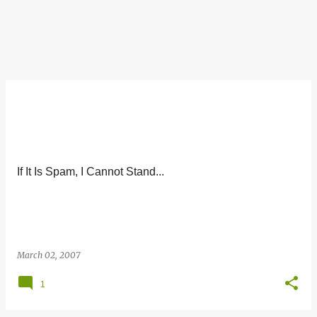
If It Is Spam, I Cannot Stand...
March 02, 2007
1