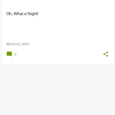
s
t
Oh, What a Night!
s
March 02, 2007
0