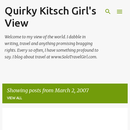
Quirky Kitsch Girl's
Skip to main content
View
Welcome to my view of the world. I dabble in
writing, travel and anything promising bragging
rights. Every so often, I have something profound to
say. I blog about travel at www.SoloTravelGirl.com.
Showing posts from March 2, 2007
VIEW ALL
P
o