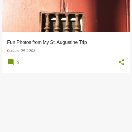
s
t
s
Fun Photos from My St. Augustine Trip
October 09, 2008
0