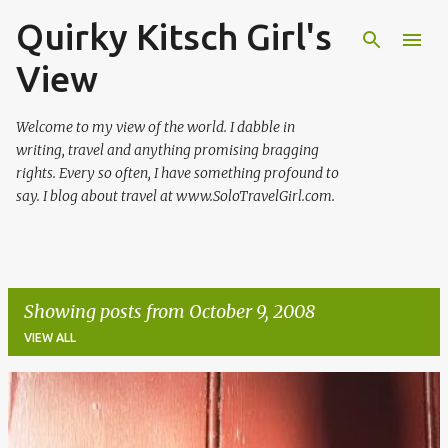
Quirky Kitsch Girl's
Skip to main content
View
Welcome to my view of the world. I dabble in
writing, travel and anything promising bragging
rights. Every so often, I have something profound to
say. I blog about travel at www.SoloTravelGirl.com.
Showing posts from October 9, 2008
VIEW ALL
P
o