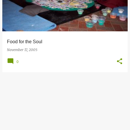
s
t
s
Food for the Soul
November 17, 2005
0