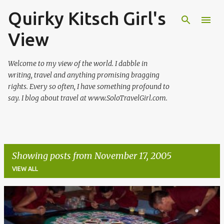
Quirky Kitsch Girl's
Skip to main content
View
Welcome to my view of the world. I dabble in
writing, travel and anything promising bragging
rights. Every so often, I have something profound to
say. I blog about travel at www.SoloTravelGirl.com.
Showing posts from November 17, 2005
VIEW ALL
P
o