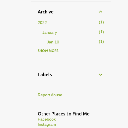
Archive
1
2022
1
January
1
Jan 10
SHOW MORE
4
2019
1
February
1
Feb 01
Labels
3
January
1
Jan 27
Report Abuse
1
Jan 07
1
Jan 05
Other Places to Find Me
Facebook
10
2013
Instagram