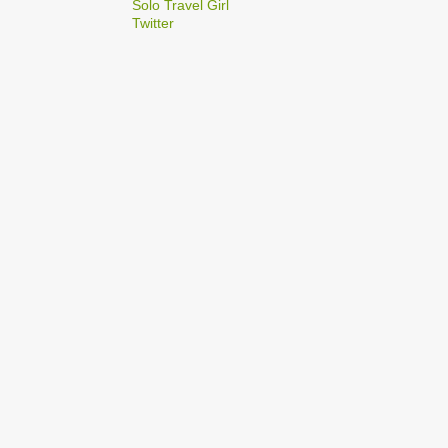
2
Solo Travel Girl
December
Twitter
1
Dec 03
1
Dec 02
2
September
1
Sep 22
1
Sep 15
5
August
1
Aug 25
1
Aug 20
1
Aug 19
1
Aug 17
1
Aug 04
1
January
1
Jan 17