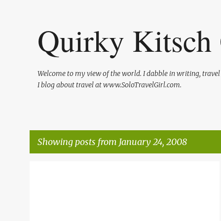
Quirky Kitsch 
Welcome to my view of the world. I dabble in writing, trave
I blog about travel at www.SoloTravelGirl.com.
Showing posts from January 24, 2008
P
TEXAS TRAVEL
TRAVEL
WAKULLA GREEN GUIDE
o
s
t