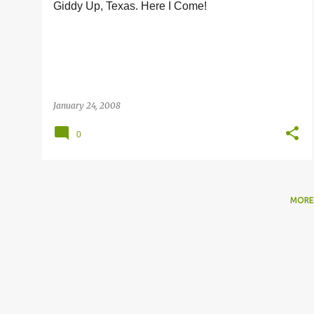
Giddy Up, Texas. Here I Come!
s
January 24, 2008
0
MORE