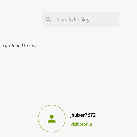
ng profound to say.
jhuber7672
Visit profile