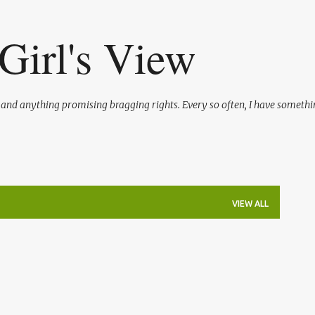
Skip to main content
Girl's View
l and anything promising bragging rights. Every so often, I have somethi
VIEW ALL