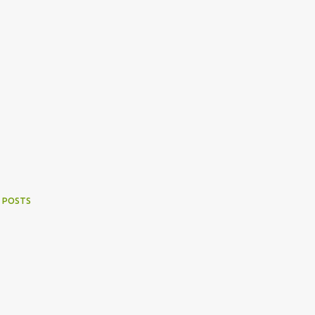
 POSTS