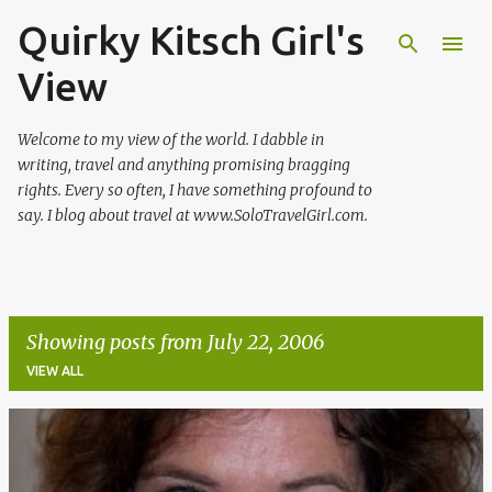
Quirky Kitsch Girl's
Skip to main content
View
Welcome to my view of the world. I dabble in
writing, travel and anything promising bragging
rights. Every so often, I have something profound to
say. I blog about travel at www.SoloTravelGirl.com.
Showing posts from July 22, 2006
VIEW ALL
P
o