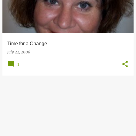
s
t
s
Time for a Change
July 22, 2006
1