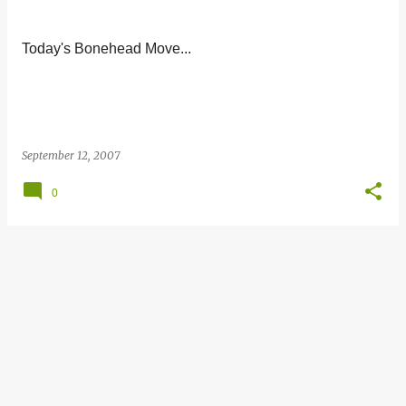
s
t
Today's Bonehead Move...
s
September 12, 2007
0