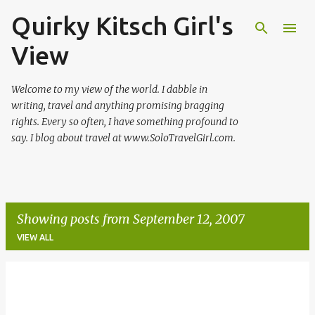
Quirky Kitsch Girl's
Skip to main content
View
Welcome to my view of the world. I dabble in
writing, travel and anything promising bragging
rights. Every so often, I have something profound to
say. I blog about travel at www.SoloTravelGirl.com.
Showing posts from September 12, 2007
VIEW ALL
P
o