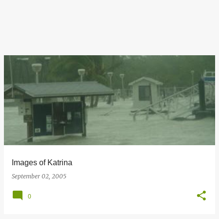
Images of Katrina
September 02, 2005
0