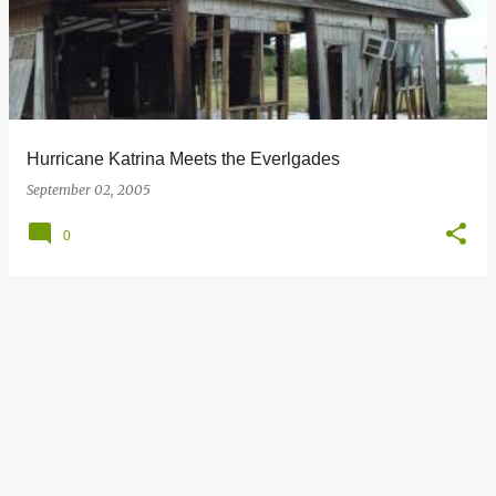
s
t
s
Hurricane Katrina Meets the Everlgades
September 02, 2005
0