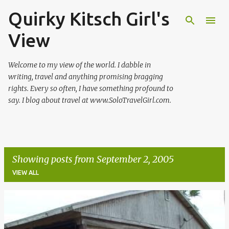
Quirky Kitsch Girl's
Skip to main content
View
Welcome to my view of the world. I dabble in
writing, travel and anything promising bragging
rights. Every so often, I have something profound to
say. I blog about travel at www.SoloTravelGirl.com.
Showing posts from September 2, 2005
VIEW ALL
P
o