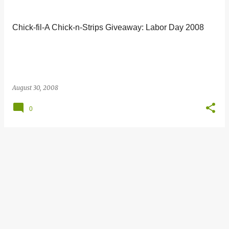
s
t
Chick-fil-A Chick-n-Strips Giveaway: Labor Day 2008
s
August 30, 2008
0