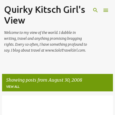
Quirky Kitsch Girl's
Skip to main content
View
Welcome to my view of the world. I dabble in
writing, travel and anything promising bragging
rights. Every so often, I have something profound to
say. I blog about travel at www.SoloTravelGirl.com.
Showing posts from August 30, 2008
VIEW ALL
P
o