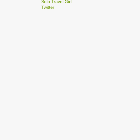
2
Solo Travel Girl
December
Twitter
1
Dec 03
1
Dec 02
2
September
1
Sep 22
1
Sep 15
5
August
1
Aug 25
1
Aug 20
1
Aug 19
1
Aug 17
1
Aug 04
1
January
1
Jan 17