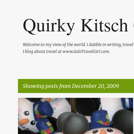
Quirky Kitsch 
Welcome to my view of the world. I dabble in writing, trave
I blog about travel at www.SoloTravelGirl.com.
Showing posts from December 20, 2009
P
HOLIDAYS
LIFE
ME
SHAMELESS PLUGS
o
s
t