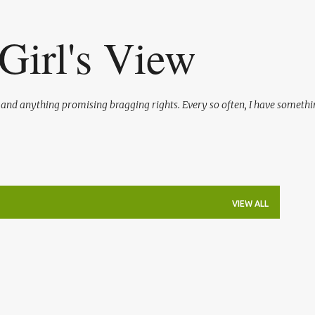
Skip to main content
Girl's View
l and anything promising bragging rights. Every so often, I have somethi
VIEW ALL