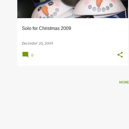
s
Solo for Christmas 2009
December 20, 2009
0
MORE