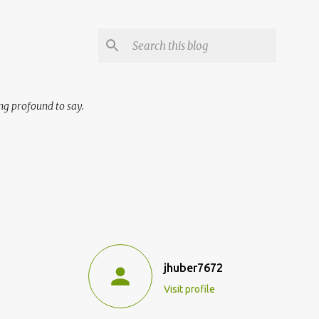
ng profound to say.
jhuber7672
Visit profile