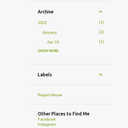
Archive
1
2022
1
January
1
Jan 10
SHOW MORE
4
2019
1
February
1
Feb 01
Labels
3
January
1
Jan 27
Report Abuse
1
Jan 07
1
Jan 05
Other Places to Find Me
Facebook
10
2013
Instagram