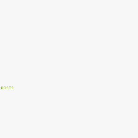
 POSTS