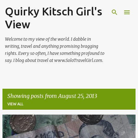
Quirky Kitsch Girl's
Skip to main content
View
Welcome to my view of the world. I dabble in
writing, travel and anything promising bragging
rights. Every so often, I have something profound to
say. I blog about travel at www.SoloTravelGirl.com.
Showing posts from August 25, 2013
VIEW ALL
P
o