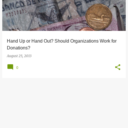
s
t
s
Hand Up or Hand Out? Should Organizations Work for
Donations?
August 25, 2013
0