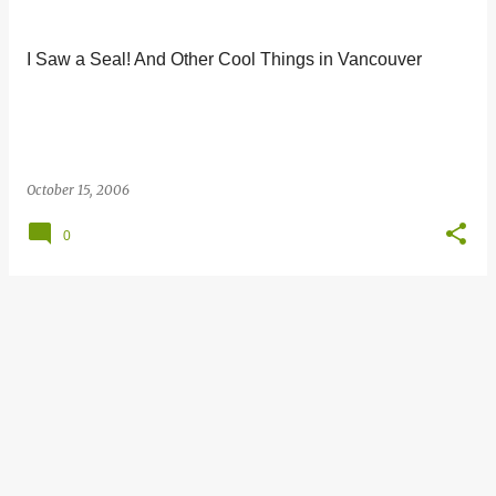
s
t
I Saw a Seal! And Other Cool Things in Vancouver
s
October 15, 2006
0