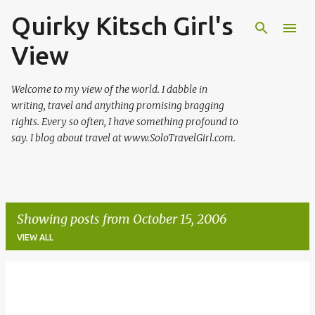
Quirky Kitsch Girl's
Skip to main content
View
Welcome to my view of the world. I dabble in
writing, travel and anything promising bragging
rights. Every so often, I have something profound to
say. I blog about travel at www.SoloTravelGirl.com.
Showing posts from October 15, 2006
VIEW ALL
P
o